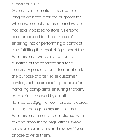
browse our site.
Generally, information is stored for as
long as we need it for the purposes for
which we collect and use it, and we are
not legally obliged to store it. Personal
data processed for the purpose of
entering into or performing a contract
and fulfilling the legal obligations of the
Administrator will be stored for the
duration of the contract and for a
necessary period after its termination for
the purpose of after-sales customer
service, such as processing requests for
handling complaints; ensuring that any
complaints received by email
flamberta22@gmail.com
are considered;
fulfilling the legal obligations of the
Administrator, such as compliance with
tax and accounting regulations. We will
also store comments and reviews if you
choose to write them.