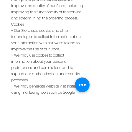
improve the quality of our Store, including
improving the functionality of the service
and streamlining the ordering process.
Cookies
– Our Store uses cookies and other
technologies to collect information about
your interaction with our website and to
improve the use of our Store.
– We may use cookies to collect
information about your personal
preferences and permissions and to
support our authentication and security
processes.
– We may generate website visit statistics
using marketing tools such as Google
Analytics.
-We may use other technologies, such as
tracking pixels, to obtain information
about how the user interacts with our
Store.
- The user can block cookies in their