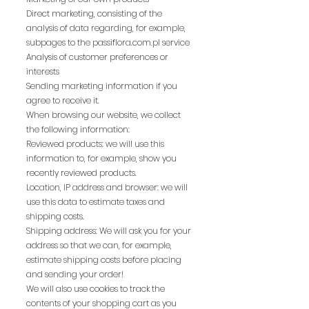
Direct marketing, consisting of the
analysis of data regarding, for example,
subpages to the passiflora.com.pl service
Analysis of customer preferences or
interests
Sending marketing information if you
agree to receive it.
When browsing our website, we collect
the following information:
Reviewed products: we will use this
information to, for example, show you
recently reviewed products.
Location, IP address and browser: we will
use this data to estimate taxes and
shipping costs.
Shipping address: We will ask you for your
address so that we can, for example,
estimate shipping costs before placing
and sending your order!
We will also use cookies to track the
contents of your shopping cart as you