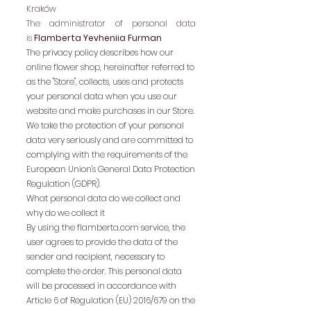
Kraków
The administrator of personal data
is
Flamberta Yevheniia Furman
The privacy policy describes how our
online flower shop, hereinafter referred to
as the "Store", collects, uses and protects
your personal data when you use our
website and make purchases in our Store.
We take the protection of your personal
data very seriously and are committed to
complying with the requirements of the
European Union's General Data Protection
Regulation (GDPR).
What personal data do we collect and
why do we collect it
By using the flamberta.com service, the
user agrees to provide the data of the
sender and recipient, necessary to
complete the order. This personal data
will be processed in accordance with
Article 6 of Regulation (EU) 2016/679 on the