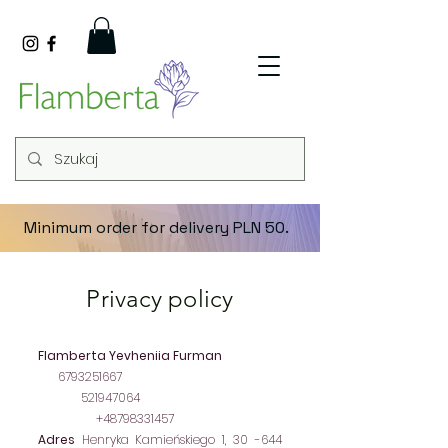
Minimum order for delivery PLN 50.
Privacy policy
Company's data
Flamberta Yevheniia Furman
NIP
6793251667
REGON
521947064
Contact
+48798331457
Adres
Henryka Kamieńskiego 1, 30 -644