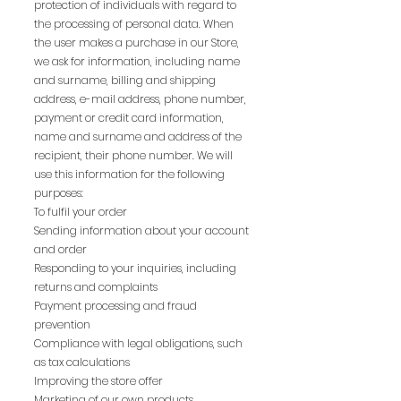
protection of individuals with regard to
the processing of personal data. When
the user makes a purchase in our Store,
we ask for information, including name
and surname, billing and shipping
address, e-mail address, phone number,
payment or credit card information,
name and surname and address of the
recipient, their phone number. We will
use this information for the following
purposes:
To fulfil your order
Sending information about your account
and order
Responding to your inquiries, including
returns and complaints
Payment processing and fraud
prevention
Compliance with legal obligations, such
as tax calculations
Improving the store offer
Marketing of our own products