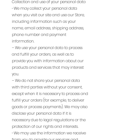
Collection and use of your personal data
-We may collect your personal data
when you visit our site and use our Store,
including information such as your
name, email address, shipping address,
phone number and payment
information.
– We use your personal data to process
and fulfill your orders, as well as to
provide you with information about our
products and services that may interest
you.
– We do not share your personal data
with third parties without your consent,
except when it is necessary to process and
fulfill your orders (for example, to deliver
goods or process payments). We may also
disclose your personal data if it is
necessary due to legal regulations or the
protection of our rights and interests.
-We may use the information we receive
from you to provide our services and