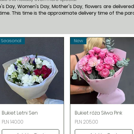
s Day, Women's Day, Mother's Day, flowers are delivered f
ime. This time is the approximate delivery time of the parc
Seasonal
New
Quick View
Quick View
Bukiet Letni Sen
Bukiet róża Silwa Pink
Price
Price
PLN 140.00
PLN 205.00