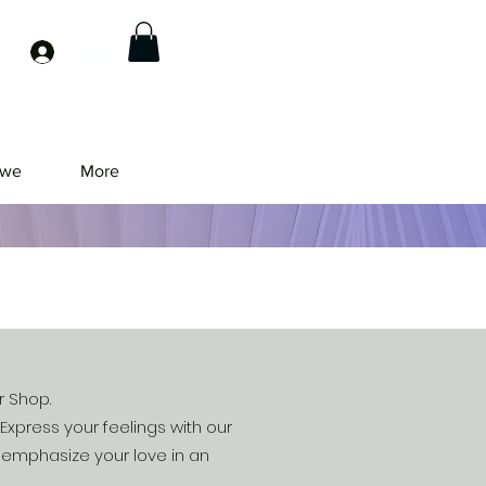
Log In
owe
More
r Shop.
Express your feelings with our
l emphasize your love in an