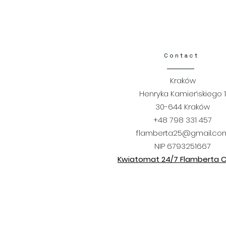
Contact​
Kraków
Henryka Kamieńskiego 1
30-644 Kraków
+48 798 331 457
flamberta25@gmail.co
NIP 6793251667
Kwiatomat 24/7 Flamberta Ci