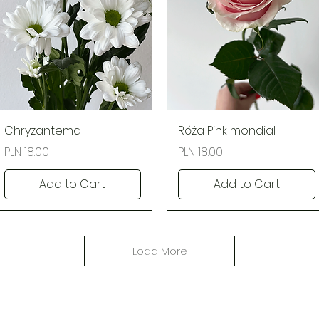
Quick View
Quick View
Chryzantema
Róża Pink mondial
Price
Price
PLN 18.00
PLN 18.00
Add to Cart
Add to Cart
Load More