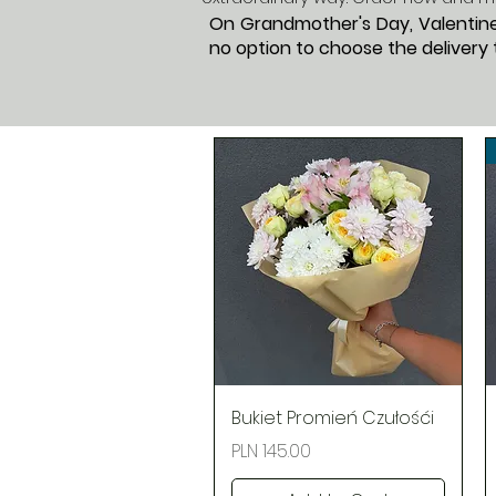
On Grandmother's Day, Valentine'
no option to choose the delivery t
Quick View
Bukiet Promień Czułośći
Price
PLN 145.00