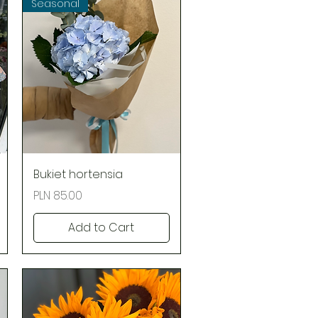
Seasonal
Quick View
Bukiet hortensia
Price
PLN 85.00
Add to Cart