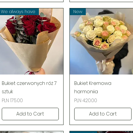
We always have
New
Quick View
Quick View
Bukiet czerwonych róż 7
Bukiet Kremowa
sztuk
harmoniia
Price
Price
PLN 175.00
PLN 420.00
Add to Cart
Add to Cart