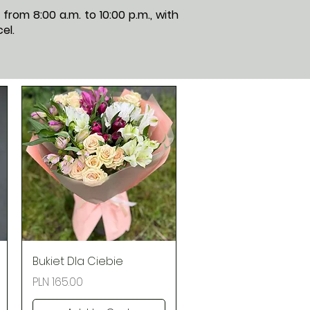
rom 8:00 a.m. to 10:00 p.m., with
el.
Quick View
Bukiet Dla Ciebie
Price
PLN 165.00