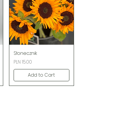
Quick View
Słonecznik
Price
PLN 15.00
Add to Cart