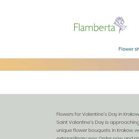
Flower s
Flowers for Valentine's Day in Krako
Saint Valentine's Day is approaching
unique flower bouquets. In Krakow, w
extraordinary way. Order now and ma