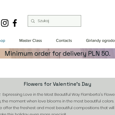
hop
Master Class
Contacts
Girlandy ogrod
Minimum order for delivery PLN 50.
Flowers for Valentine's Day
w: Expressing Love in the Most Beautiful Way Flamberta's Flowe
, the moment when love blooms in the most beautiful colors. 
e offer the freshest and most beautiful compositions that wil
ke this holiday even more special!