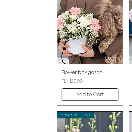
Quick View
Flower box goździk
Price
PLN 120.00
Add to Cart
now available