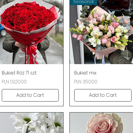
Seasonal
Quick View
Quick View
Bukiet Róż 71 szt.
Bukiet mix
Price
Price
PLN 1,920.00
PLN 350.00
Add to Cart
Add to Cart