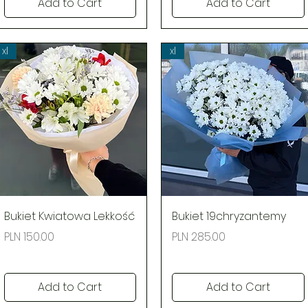
Add to Cart
Add to Cart
xl
xl
Quick View
Quick View
Bukiet Kwiatowa Lekkość
Bukiet 19chryzantemy
Price
Price
PLN 150.00
PLN 285.00
Add to Cart
Add to Cart