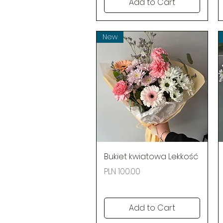
Add to Cart
New
Quick View
Bukiet kwiatowa Lekkość
Price
PLN 100.00
Add to Cart