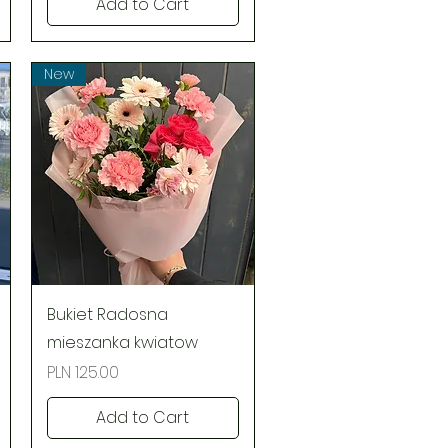
Add to Cart
New
Quick View
Bukiet Radosna
mieszanka kwiatow
Price
PLN 125.00
Add to Cart