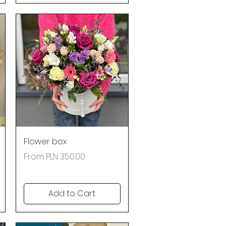
Quick View
Flower box
Regular Price
Sale Price
From
PLN 350.00
Add to Cart