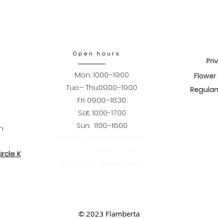
Open hours
Pri
Mon.: 10:00–19:00
​Flower
Tue.– Thu.09:00–19:00
Regulam
Fri. 09:00–18:30
​​Sat. 10:00-17:00
Sun. 11:00–16:00
m
Dostawą kwiatów Kraków
Flower delivery Krakow
rcle K
Квіти з доставкою Краків
© 2023 Flamberta