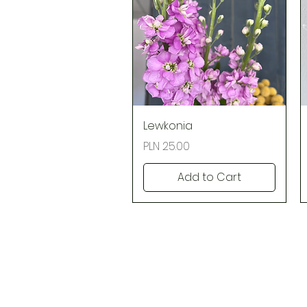
Quick View
Lewkonia
Price
PLN 25.00
Add to Cart