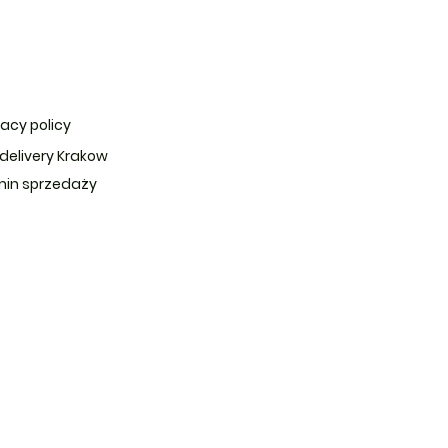
vacy policy
 delivery Krakow
in sprzedaży