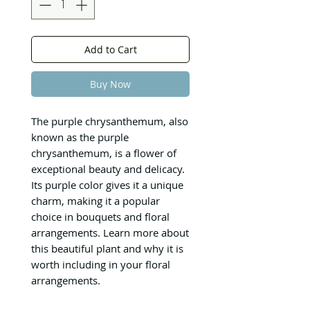
Add to Cart
Buy Now
The purple chrysanthemum, also
known as the purple
chrysanthemum, is a flower of
exceptional beauty and delicacy.
Its purple color gives it a unique
charm, making it a popular
choice in bouquets and floral
arrangements. Learn more about
this beautiful plant and why it is
worth including in your floral
arrangements.