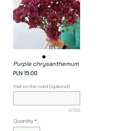
Purple chrysanthemum
Price
PLN 15.00
Text on the card (optional)
0/250
Quantity
*