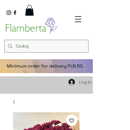
Minimum order for delivery PLN 50.
Log In