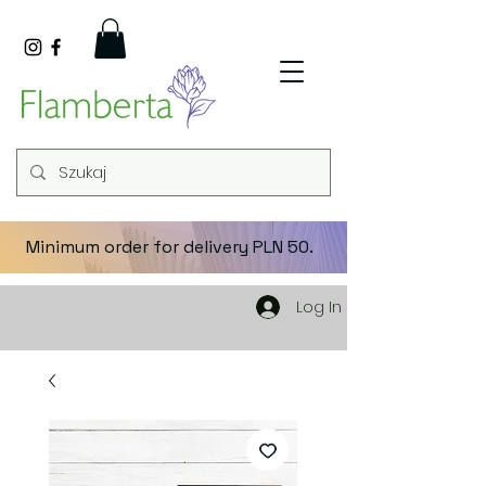
Minimum order for delivery PLN 50.
Log In