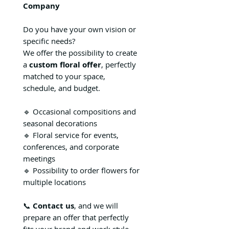
Company
Do you have your own vision or
specific needs?
We offer the possibility to create
a
custom floral offer
, perfectly
matched to your space,
schedule, and budget.
🔹 Occasional compositions and
seasonal decorations
🔹 Floral service for events,
conferences, and corporate
meetings
🔹 Possibility to order flowers for
multiple locations
📞
Contact us
, and we will
prepare an offer that perfectly
fits your brand and work style.