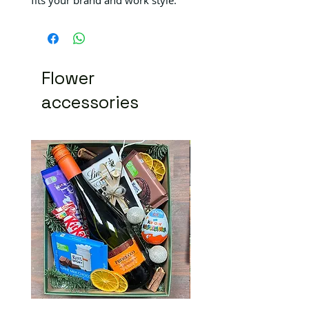
Flower
accessories