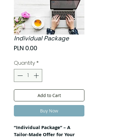
Individual Package
Price
PLN 0.00
Quantity
*
Add to Cart
Buy Now
“Individual Package” – A
Tailor-Made Offer for Your